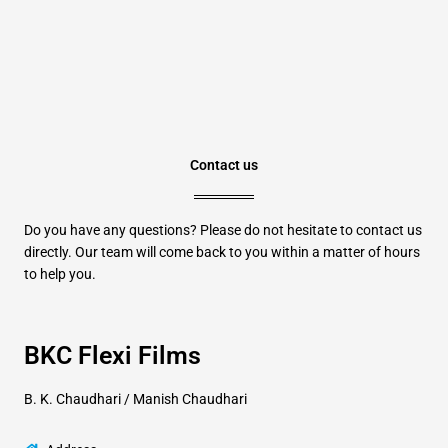
Contact us
Do you have any questions? Please do not hesitate to contact us
directly. Our team will come back to you within a matter of hours
to help you.
BKC Flexi Films
B. K. Chaudhari / Manish Chaudhari