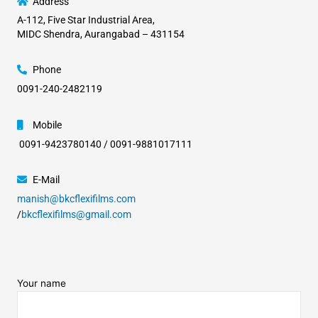
Address
A-112, Five Star Industrial Area,
MIDC Shendra, Aurangabad – 431154
Phone
0091-240-2482119
Mobile
0091-9423780140 / 0091-9881017111
E-Mail
manish@bkcflexifilms.com
/
bkcflexifilms@gmail.com
Your name