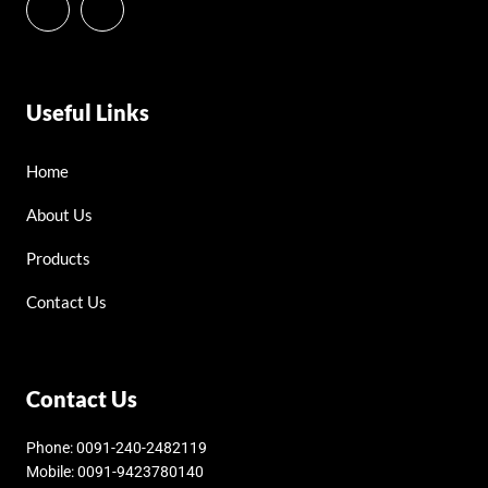
Useful Links
Home
About Us
Products
Contact Us
Contact Us
Phone: 0091-240-2482119
Mobile: 0091-9423780140