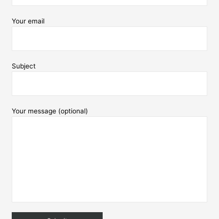
Your email
Subject
Your message (optional)