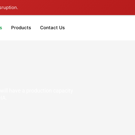
sruption.
s
Products
Contact Us
will have a production capacity
IA.