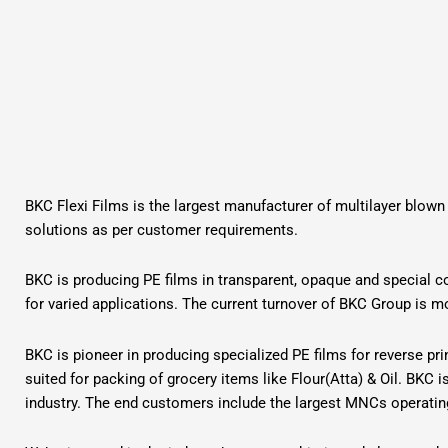
BKC Flexi Films is the largest manufacturer of multilayer blown
solutions as per customer requirements.
BKC is producing PE films in transparent, opaque and special co
for varied applications. The current turnover of BKC Group is m
BKC is pioneer in producing specialized PE films for reverse pr
suited for packing of grocery items like Flour(Atta) & Oil. BKC 
industry. The end customers include the largest MNCs operating 