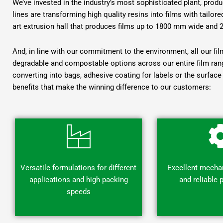
We’ve invested in the industry’s most sophisticated plant, pro
lines are transforming high quality resins into films with tailor
art extrusion hall that produces films up to 1800 mm wide and 
And, in line with our commitment to the environment, all our fi
degradable and compostable options across our entire film rang
converting into bags, adhesive coating for labels or the surface 
benefits that make the winning difference to our customers:
Versatile formulations for different
Excellent mechan
applications and high packing
and reliable
speeds