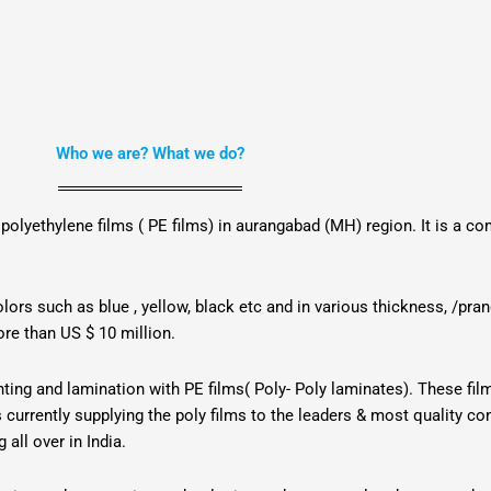
Who we are? What we do?
 polyethylene films ( PE films) in aurangabad (MH) region. It is a 
lors such as blue , yellow, black etc and in various thickness, /pr
ore than US $ 10 million.
inting and lamination with PE films( Poly- Poly laminates). These fi
is currently supplying the poly films to the leaders & most quality 
all over in India.