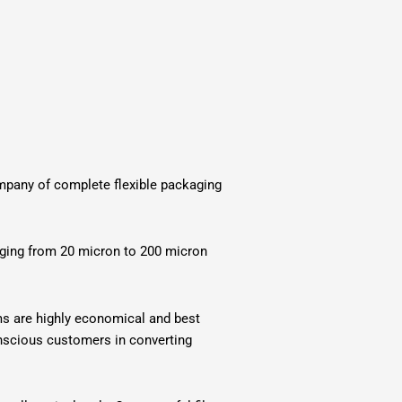
company of complete flexible packaging
anging from 20 micron to 200 micron
lms are highly economical and best
conscious customers in converting