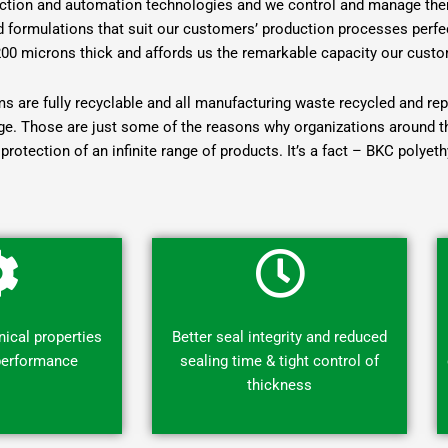
duction and automation technologies and we control and manage them
ed formulations that suit our customers’ production processes perfect
200 microns thick and affords us the remarkable capacity our custo
lms are fully recyclable and all manufacturing waste recycled and r
e. Those are just some of the reasons why organizations around the 
protection of an infinite range of products. It’s a fact – BKC polyet
ical properties
Better seal integrity and reduced
 performance
sealing time & tight control of
thickness