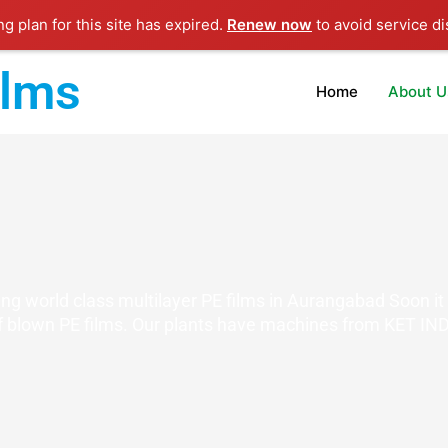
ng plan for this site has expired.
Renew now
to avoid service di
ilms
Home
About U
g world class multilayer PE films in Aurangabad Soon it 
 blown PE films. Our plants have machines from KET IND