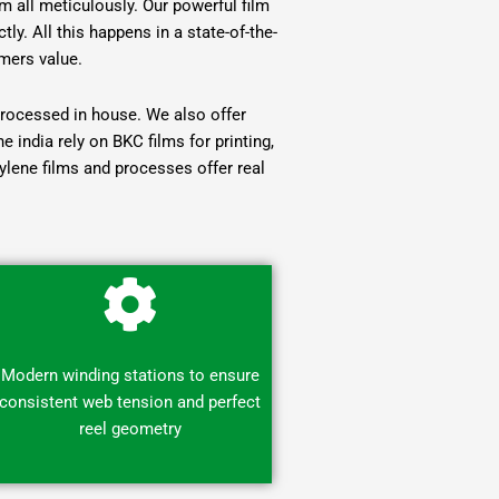
 all meticulously. Our powerful film
ly. All this happens in a state-of-the-
mers value.
eprocessed in house. We also offer
india rely on BKC films for printing,
hylene films and processes offer real
Modern winding stations to ensure
consistent web tension and perfect
reel geometry